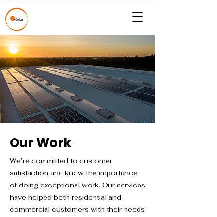
Our Work
We’re committed to customer
satisfaction and know the importance
of doing exceptional work. Our services
have helped both residential and
commercial customers with their needs