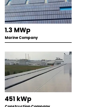
1.3 MWp
Marine Company
451 kWp
Construction Company