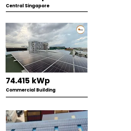
Central Singapore
74.415 kWp
Commercial Building