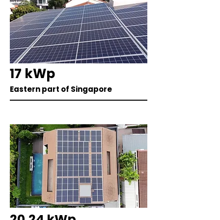
17 kWp
Eastern part of Singapore
20.24 kWp