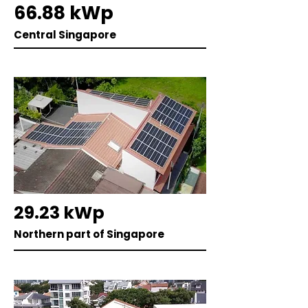
66.88 kWp
Central Singapore
29.23 kWp
Northern part of Singapore