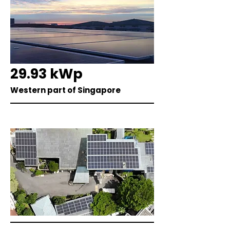
29.93 kWp
Western part of Singapore