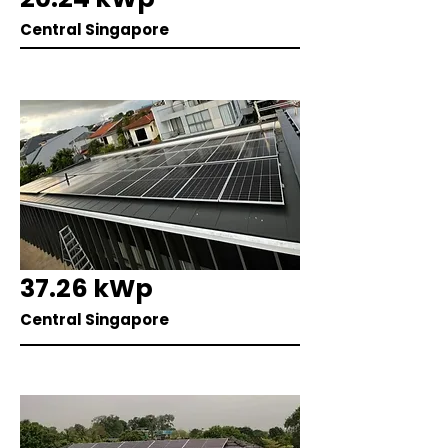
Central Singapore
37.26 kWp
Central Singapore