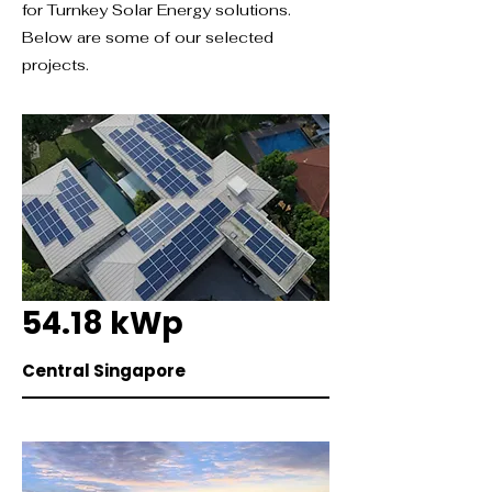
for Turnkey Solar Energy solutions.
Below are some of our selected
projects.
54.18 kWp
Central Singapore