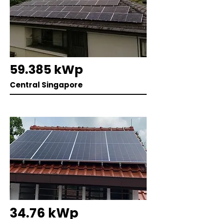
59.385 kWp
Central Singapore
34.76 kWp